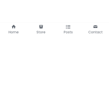
Home
Store
Posts
Contact
Bel Headquarter
Bel Zhejiang
69-3 Zhumingshan,
588 Fenghe Road
Huangzhou
Pujiang
Hubei, China
Zhejiang, China
Contact Us
Mobile/WhatsApp: 