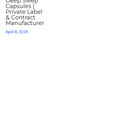
Deep Sleep
Capsules |
Private Label
& Contract
Manufacturer
April 8, 2026