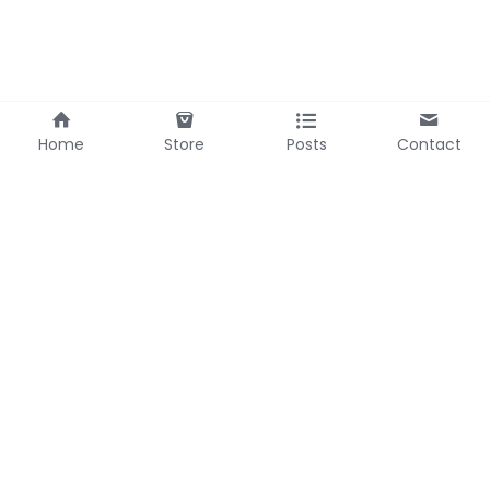
Home
Store
Posts
Contact
Bel Headquarter
Bel Zhejiang
69-3 Zhumingshan,
588 Fenghe Road
Huangzhou
Pujiang
Hubei, China
Zhejiang, China
Contact Us
Mobile/WhatsApp: 