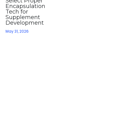
Select Proper
Encapsulation
Tech for
Supplement
Development
May 31, 2026